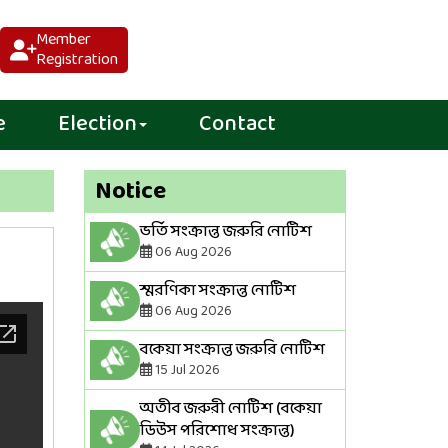
Member
Registration
e
Election
Contact
Notice
ভর্তি সংক্রান্ত জরুরি নোটিশ
06 Aug 2026
স্মরণিকা সংক্রান্ত নোটিশ
06 Aug 2026
বকেয়া সংক্রান্ত জরুরি নোটিশ
15 Jul 2026
অতীব জরুরী নোটিশ (বকেয়া
ডিউস পরিশোধ সংক্রান্ত)