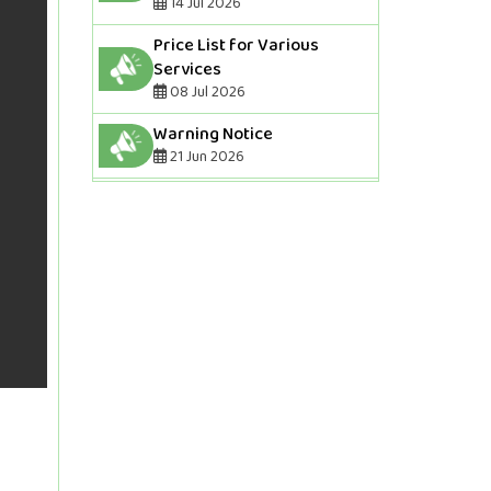
14 Jul 2026
Price List for Various
Services
08 Jul 2026
Warning Notice
21 Jun 2026
Final Voter List of Election
2026-2027
07 May 2026
Draft Voter List Of Election
2026-2027(If someone has
been removed from the
voter list,they should
contact the Bar Office
tomorrow with their
receipt.And if anyone needs
to correct their
information,they should