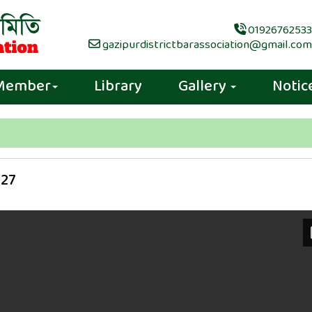
01926762533
gazipurdistrictbarassociation@gmail.com
Member
Library
Gallery
Notic
027