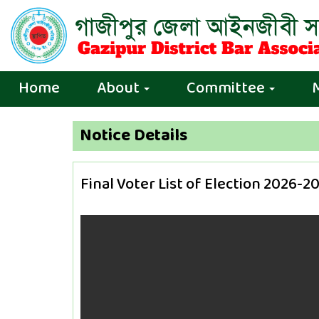
Home
About
Committee
Notice Details
Final Voter List of Election 2026-2