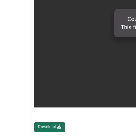
Download